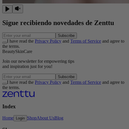
Sigue recibiendo novedades de Zenttu
Subscribe
I have read the
Privacy Policy
and
Terms of Service
and agree to
the terms.
Beauty
Skin
Care
Join our
newsletter
for empowering tips
and inspiration
just for you!
Subscribe
I have read the
Privacy Policy
and
Terms of Service
and agree to
the terms.
Index
Home
Shop
About Us
Blog
Login