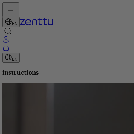
EN
EN
instructions