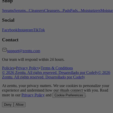
Shop
Serums
Serums
...
Cleansers
Cleansers
...
Pads
Pads
...
Moisturizers
Moistur
Social
Facebook
Instagram
TikTok
Contact
support@zenttu.com
Our team will respond within 24 hours.
Policies
•
Privacy Policy
•
Terms & Conditions
©
2026
Zenttu. All rights reserved. Desarrollado por
Codefy
©
2026
Zenttu. All rights reserved. Desarrollado por
Codefy
At zenttu, your privacy matters. We use cookies to personalize your
experience and understand how our rituals connect with you. Read
more in our
Privacy Policy
and
.
Cookie Preferences
Deny
Allow