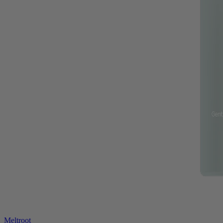
Meltroot