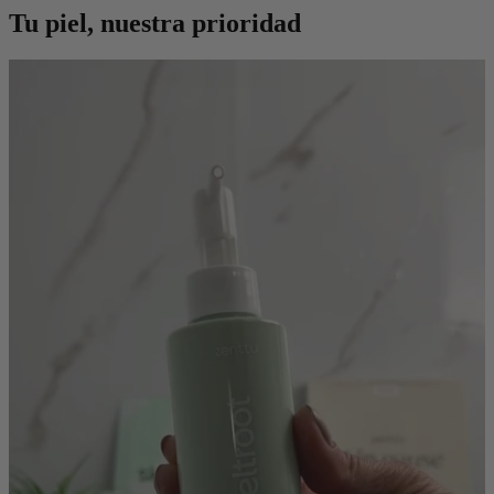
Tu piel, nuestra prioridad