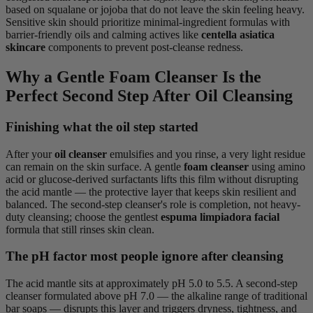
based on squalane or jojoba that do not leave the skin feeling heavy.
Sensitive skin should prioritize minimal-ingredient formulas with
barrier-friendly oils and calming actives like
centella asiatica
skincare
components to prevent post-cleanse redness.
Why a Gentle Foam Cleanser Is the
Perfect Second Step After Oil Cleansing
Finishing what the oil step started
After your
oil cleanser
emulsifies and you rinse, a very light residue
can remain on the skin surface. A gentle
foam cleanser
using amino
acid or glucose-derived surfactants lifts this film without disrupting
the acid mantle — the protective layer that keeps skin resilient and
balanced. The second-step cleanser's role is completion, not heavy-
duty cleansing; choose the gentlest
espuma limpiadora facial
formula that still rinses skin clean.
The pH factor most people ignore after cleansing
The acid mantle sits at approximately pH 5.0 to 5.5. A second-step
cleanser formulated above pH 7.0 — the alkaline range of traditional
bar soaps — disrupts this layer and triggers dryness, tightness, and