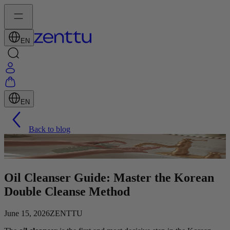
EN
EN
Back to blog
Oil Cleanser Guide: Master the Korean
Double Cleanse Method
June 15, 2026
ZENTTU