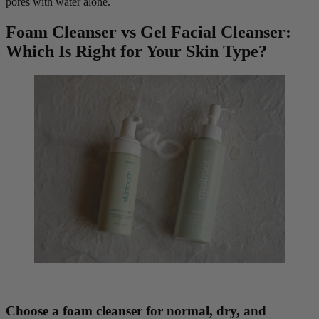
pores with water alone.
Foam Cleanser vs Gel Facial Cleanser:
Which Is Right for Your Skin Type?
Choose a foam cleanser for normal, dry, and