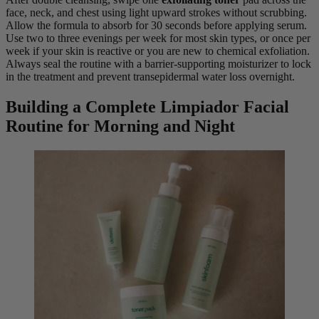
face, neck, and chest using light upward strokes without scrubbing.
Allow the formula to absorb for 30 seconds before applying serum.
Use two to three evenings per week for most skin types, or once per
week if your skin is reactive or you are new to chemical exfoliation.
Always seal the routine with a barrier-supporting moisturizer to lock
in the treatment and prevent transepidermal water loss overnight.
Building a Complete Limpiador Facial
Routine for Morning and Night