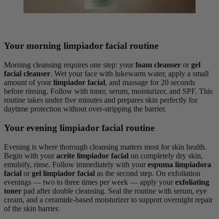
Your morning limpiador facial routine
Morning cleansing requires one step: your
foam cleanser
or
gel
facial cleanser
. Wet your face with lukewarm water, apply a small
amount of your
limpiador facial
, and massage for 20 seconds
before rinsing. Follow with toner, serum, moisturizer, and SPF. This
routine takes under five minutes and prepares skin perfectly for
daytime protection without over-stripping the barrier.
Your evening limpiador facial routine
Evening is where thorough cleansing matters most for skin health.
Begin with your
aceite limpiador facial
on completely dry skin,
emulsify, rinse. Follow immediately with your
espuma limpiadora
facial
or
gel limpiador facial
as the second step. On exfoliation
evenings — two to three times per week — apply your
exfoliating
toner
pad after double cleansing. Seal the routine with serum, eye
cream, and a ceramide-based moisturizer to support overnight repair
of the skin barrier.