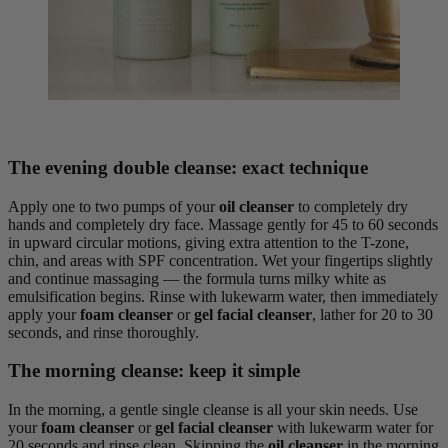
The evening double cleanse: exact technique
Apply one to two pumps of your
oil cleanser
to completely dry
hands and completely dry face. Massage gently for 45 to 60 seconds
in upward circular motions, giving extra attention to the T-zone,
chin, and areas with SPF concentration. Wet your fingertips slightly
and continue massaging — the formula turns milky white as
emulsification begins. Rinse with lukewarm water, then immediately
apply your
foam cleanser
or
gel facial cleanser
, lather for 20 to 30
seconds, and rinse thoroughly.
The morning cleanse: keep it simple
In the morning, a gentle single cleanse is all your skin needs. Use
your
foam cleanser
or
gel facial cleanser
with lukewarm water for
20 seconds and rinse clean. Skipping the
oil cleanser
in the morning