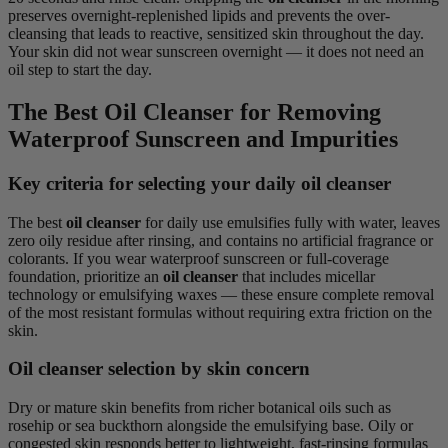
preserves overnight-replenished lipids and prevents the over-
cleansing that leads to reactive, sensitized skin throughout the day.
Your skin did not wear sunscreen overnight — it does not need an
oil step to start the day.
The Best Oil Cleanser for Removing
Waterproof Sunscreen and Impurities
Key criteria for selecting your daily oil cleanser
The best
oil cleanser
for daily use emulsifies fully with water, leaves
zero oily residue after rinsing, and contains no artificial fragrance or
colorants. If you wear waterproof sunscreen or full-coverage
foundation, prioritize an
oil cleanser
that includes micellar
technology or emulsifying waxes — these ensure complete removal
of the most resistant formulas without requiring extra friction on the
skin.
Oil cleanser selection by skin concern
Dry or mature skin benefits from richer botanical oils such as
rosehip or sea buckthorn alongside the emulsifying base. Oily or
congested skin responds better to lightweight, fast-rinsing formulas