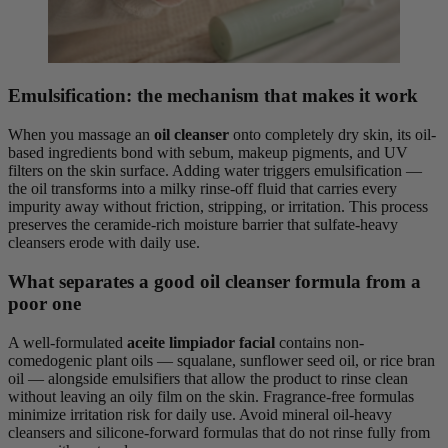
Emulsification: the mechanism that makes it work
When you massage an
oil cleanser
onto completely dry skin, its oil-
based ingredients bond with sebum, makeup pigments, and UV
filters on the skin surface. Adding water triggers emulsification —
the oil transforms into a milky rinse-off fluid that carries every
impurity away without friction, stripping, or irritation. This process
preserves the ceramide-rich moisture barrier that sulfate-heavy
cleansers erode with daily use.
What separates a good oil cleanser formula from a
poor one
A well-formulated
aceite limpiador facial
contains non-
comedogenic plant oils — squalane, sunflower seed oil, or rice bran
oil — alongside emulsifiers that allow the product to rinse clean
without leaving an oily film on the skin. Fragrance-free formulas
minimize irritation risk for daily use. Avoid mineral oil-heavy
cleansers and silicone-forward formulas that do not rinse fully from