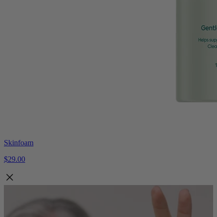
Skinfoam
$29.00