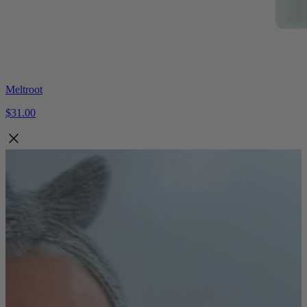
Meltroot
$31.00