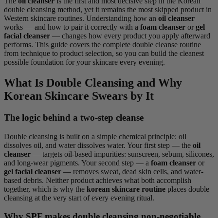
The
oil cleanser
is the first and most decisive step in the Korean
double cleansing method, yet it remains the most skipped product in
Western skincare routines. Understanding how an
oil cleanser
works — and how to pair it correctly with a
foam cleanser
or
gel
facial cleanser
— changes how every product you apply afterward
performs. This guide covers the complete double cleanse routine
from technique to product selection, so you can build the cleanest
possible foundation for your skincare every evening.
What Is Double Cleansing and Why
Korean Skincare Swears by It
The logic behind a two-step cleanse
Double cleansing is built on a simple chemical principle: oil
dissolves oil, and water dissolves water. Your first step — the
oil
cleanser
— targets oil-based impurities: sunscreen, sebum, silicones,
and long-wear pigments. Your second step — a
foam cleanser
or
gel facial cleanser
— removes sweat, dead skin cells, and water-
based debris. Neither product achieves what both accomplish
together, which is why the
korean skincare routine
places double
cleansing at the very start of every evening ritual.
Why SPF makes double cleansing non-negotiable