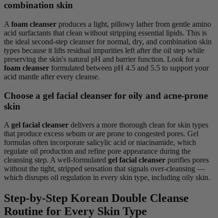
combination skin
A
foam cleanser
produces a light, pillowy lather from gentle amino
acid surfactants that clean without stripping essential lipids. This is
the ideal second-step cleanser for normal, dry, and combination skin
types because it lifts residual impurities left after the oil step while
preserving the skin's natural pH and barrier function. Look for a
foam cleanser
formulated between pH 4.5 and 5.5 to support your
acid mantle after every cleanse.
Choose a gel facial cleanser for oily and acne-prone
skin
A
gel facial cleanser
delivers a more thorough clean for skin types
that produce excess sebum or are prone to congested pores. Gel
formulas often incorporate salicylic acid or niacinamide, which
regulate oil production and refine pore appearance during the
cleansing step. A well-formulated
gel facial cleanser
purifies pores
without the tight, stripped sensation that signals over-cleansing —
which disrupts oil regulation in every skin type, including oily skin.
Step-by-Step Korean Double Cleanse
Routine for Every Skin Type