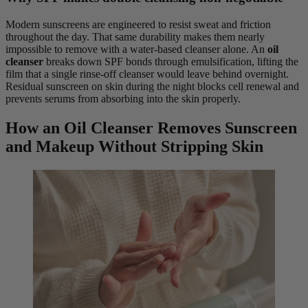
Modern sunscreens are engineered to resist sweat and friction
throughout the day. That same durability makes them nearly
impossible to remove with a water-based cleanser alone. An
oil
cleanser
breaks down SPF bonds through emulsification, lifting the
film that a single rinse-off cleanser would leave behind overnight.
Residual sunscreen on skin during the night blocks cell renewal and
prevents serums from absorbing into the skin properly.
How an Oil Cleanser Removes Sunscreen
and Makeup Without Stripping Skin