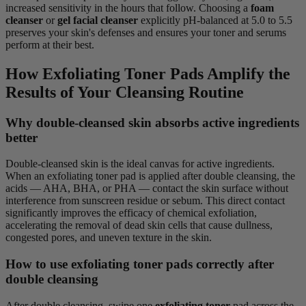
increased sensitivity in the hours that follow. Choosing a
foam
cleanser
or
gel facial cleanser
explicitly pH-balanced at 5.0 to 5.5
preserves your skin's defenses and ensures your toner and serums
perform at their best.
How Exfoliating Toner Pads Amplify the
Results of Your Cleansing Routine
Why double-cleansed skin absorbs active ingredients
better
Double-cleansed skin is the ideal canvas for active ingredients.
When an exfoliating toner pad is applied after double cleansing, the
acids — AHA, BHA, or PHA — contact the skin surface without
interference from sunscreen residue or sebum. This direct contact
significantly improves the efficacy of chemical exfoliation,
accelerating the removal of dead skin cells that cause dullness,
congested pores, and uneven texture in the skin.
How to use exfoliating toner pads correctly after
double cleansing
After double cleansing, swipe one
exfoliating toner
pad across the