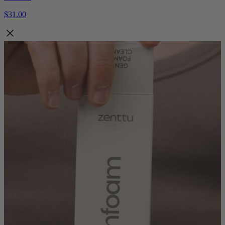
$31.00