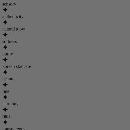
sensory
authenticity
natural glow
softness
purity
korean skincare
beauty
fine
harmony
ritual
transparency