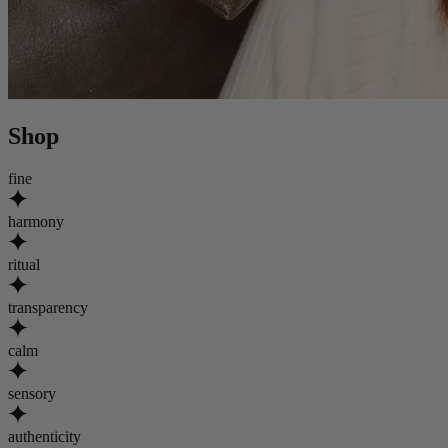
Shop
fine
harmony
ritual
transparency
calm
sensory
authenticity