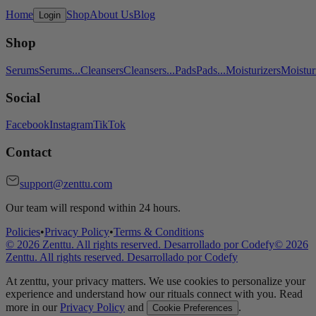
Home
Shop
About Us
Blog
Login
Shop
Serums
Serums
...
Cleansers
Cleansers
...
Pads
Pads
...
Moisturizers
Moistur
Social
Facebook
Instagram
TikTok
Contact
support@zenttu.com
Our team will respond within 24 hours.
Policies
•
Privacy Policy
•
Terms & Conditions
©
2026
Zenttu. All rights reserved. Desarrollado por
Codefy
©
2026
Zenttu. All rights reserved. Desarrollado por
Codefy
At zenttu, your privacy matters. We use cookies to personalize your
experience and understand how our rituals connect with you. Read
more in our
Privacy Policy
and
.
Cookie Preferences