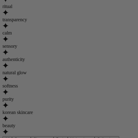
ritual
transparency
calm
sensory
authenticity
natural glow
softness
purity
korean skincare
beauty