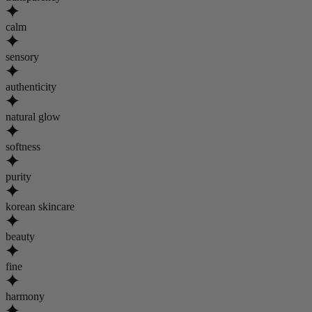
calm
sensory
authenticity
natural glow
softness
purity
korean skincare
beauty
fine
harmony