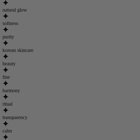
natural glow
softness
purity
korean skincare
beauty
fine
harmony
ritual
transparency
calm