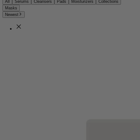
All
Serums
Cleansers
Pads
Moisturizers
Collections
Masks
Newest