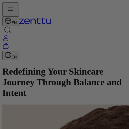
EN
EN
Redefining Your Skincare
Journey Through Balance and
Intent