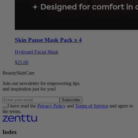
Skin Pause Mask Pack x 4
Hydrogel Facial Mask
$
25
.
00
Beauty
Skin
Care
Join our
newsletter
for empowering tips
and inspiration
just for you!
Subscribe
I have read the
Privacy Policy
and
Terms of Service
and agree to
the terms.
Index