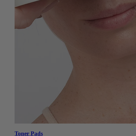
Toner Pads