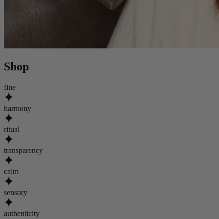
Shop
fine
harmony
ritual
transparency
calm
sensory
authenticity