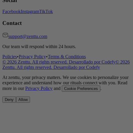
Social
Facebook
Instagram
TikTok
Contact
support@zenttu.com
Our team will respond within 24 hours.
Policies
•
Privacy Policy
•
Terms & Conditions
©
2026
Zenttu. All rights reserved. Desarrollado por
Codefy
©
2026
Zenttu. All rights reserved. Desarrollado por
Codefy
At zenttu, your privacy matters. We use cookies to personalize your
experience and understand how our rituals connect with you. Read
more in our
Privacy Policy
and
.
Cookie Preferences
Deny
Allow