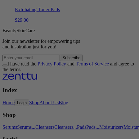
Exfoliating Toner Pads
$
29
.
00
Beauty
Skin
Care
Join our
newsletter
for empowering tips
and inspiration
just for you!
Subscribe
I have read the
Privacy Policy
and
Terms of Service
and agree to
the terms.
Index
Home
Shop
About Us
Blog
Login
Shop
Serums
Serums
...
Cleansers
Cleansers
...
Pads
Pads
...
Moisturizers
Moistur