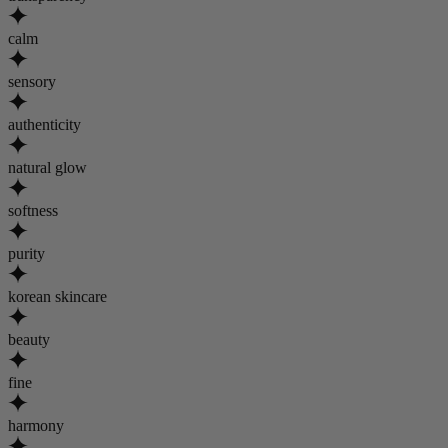
calm
sensory
authenticity
natural glow
softness
purity
korean skincare
beauty
fine
harmony