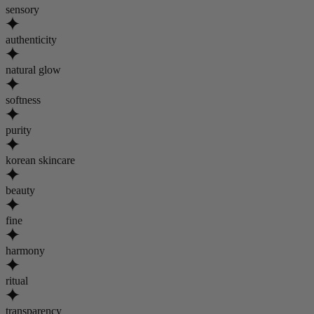
sensory
authenticity
natural glow
softness
purity
korean skincare
beauty
fine
harmony
ritual
transparency