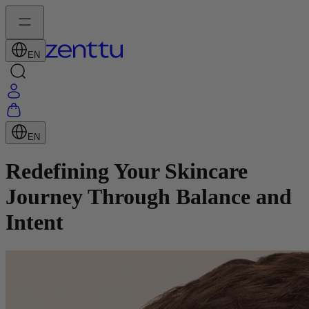
EN
EN
Redefining Your Skincare
Journey Through Balance and
Intent