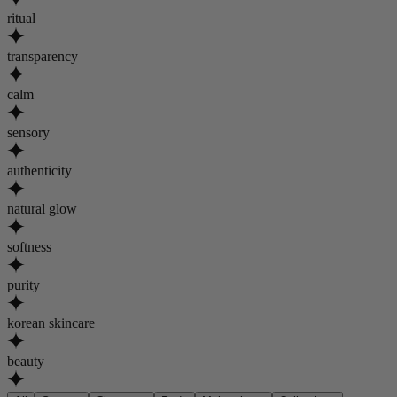
ritual
transparency
calm
sensory
authenticity
natural glow
softness
purity
korean skincare
beauty