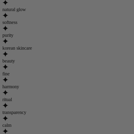
natural glow
softness
purity
korean skincare
beauty
fine
harmony
ritual
transparency
calm