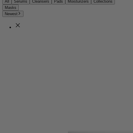
All
Serums
Cleansers
Pads
Moisturizers
Collections
Masks
Newest