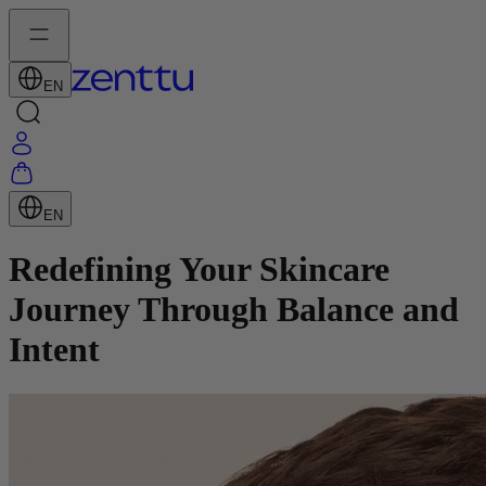
EN
EN
Redefining Your Skincare
Journey Through Balance and
Intent