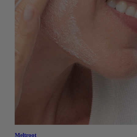
Meltroot