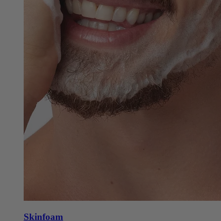
Skinfoam