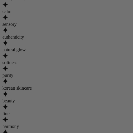
calm
sensory
authenticity
natural glow
softness
purity
korean skincare
beauty
fine
harmony