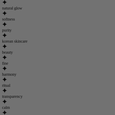
natural glow
softness
purity
korean skincare
beauty
fine
harmony
ritual
transparency
calm