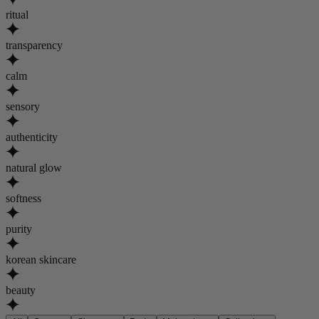
ritual
transparency
calm
sensory
authenticity
natural glow
softness
purity
korean skincare
beauty