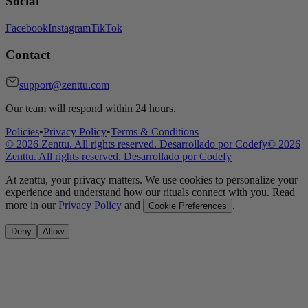
Social
Facebook
Instagram
TikTok
Contact
support@zenttu.com
Our team will respond within 24 hours.
Policies
•
Privacy Policy
•
Terms & Conditions
©
2026
Zenttu. All rights reserved. Desarrollado por
Codefy
©
2026
Zenttu. All rights reserved. Desarrollado por
Codefy
At zenttu, your privacy matters. We use cookies to personalize your
experience and understand how our rituals connect with you. Read
more in our
Privacy Policy
and
.
Cookie Preferences
Deny
Allow