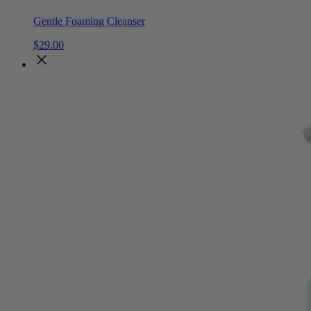
Gentle Foaming Cleanser
$
29
.
00