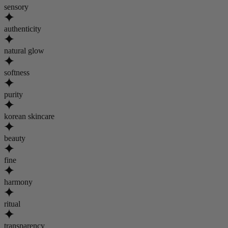
sensory
authenticity
natural glow
softness
purity
korean skincare
beauty
fine
harmony
ritual
transparency