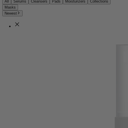
All
Serums
Cleansers
Pads
Moisturizers
Collections
Masks
Newest