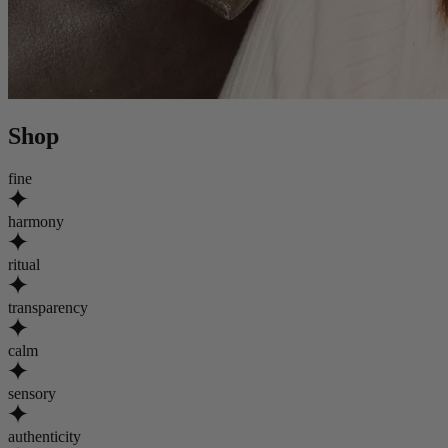
Shop
fine
harmony
ritual
transparency
calm
sensory
authenticity