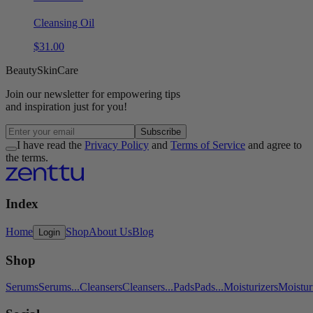
Cleansing Oil
$
31
.
00
Beauty
Skin
Care
Join our
newsletter
for empowering tips
and inspiration
just for you!
Subscribe
I have read the
Privacy Policy
and
Terms of Service
and agree to
the terms.
Index
Home
Shop
About Us
Blog
Login
Shop
Serums
Serums
...
Cleansers
Cleansers
...
Pads
Pads
...
Moisturizers
Moistur