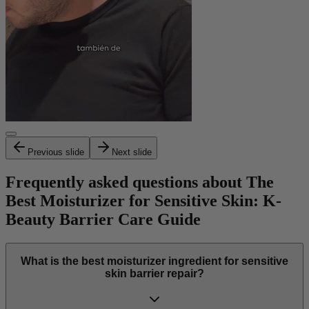
Previous slide
Next slide
Frequently asked questions about The
Best Moisturizer for Sensitive Skin: K-
Beauty Barrier Care Guide
What is the best moisturizer ingredient for sensitive
skin barrier repair?