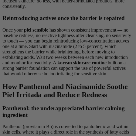
focused skincare: do less, with better-formulated products, more
consistently.
Reintroducing actives once the barrier is repaired
Once your
piel sensible
has shown consistent improvement — no
baseline redness, no reactive tightness after cleansing, no sensitivity
to touch — you can begin reintroducing low-concentration actives
one at a time. Start with niacinamide (2 to 5 percent), which
strengthens the barrier while brightening, before moving to
exfoliating acids. Wait two weeks between each new introduction
and monitor for reactivity. A
korean skincare routine
built on a
strong barrier foundation can support the use of powerful actives
that would otherwise be too irritating for sensitive skin.
How Panthenol and Niacinamide Soothe
Piel Irritada and Reduce Redness
Panthenol: the underappreciated barrier-calming
ingredient
Panthenol (provitamin B5) is converted to pantothenic acid within
skin cells, where it plays a direct role in the synthesis of fatty acids