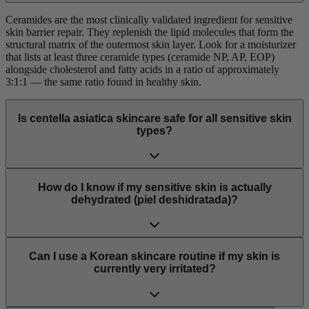
Ceramides are the most clinically validated ingredient for sensitive
skin barrier repair. They replenish the lipid molecules that form the
structural matrix of the outermost skin layer. Look for a moisturizer
that lists at least three ceramide types (ceramide NP, AP, EOP)
alongside cholesterol and fatty acids in a ratio of approximately
3:1:1 — the same ratio found in healthy skin.
Is centella asiatica skincare safe for all sensitive skin
types?
How do I know if my sensitive skin is actually
dehydrated (piel deshidratada)?
Can I use a Korean skincare routine if my skin is
currently very irritated?