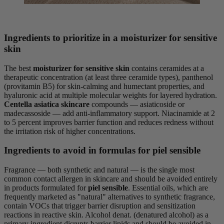
Ingredients to prioritize in a moisturizer for sensitive
skin
The best
moisturizer for sensitive skin
contains ceramides at a
therapeutic concentration (at least three ceramide types), panthenol
(provitamin B5) for skin-calming and humectant properties, and
hyaluronic acid at multiple molecular weights for layered hydration.
Centella asiatica skincare
compounds — asiaticoside or
madecassoside — add anti-inflammatory support. Niacinamide at 2
to 5 percent improves barrier function and reduces redness without
the irritation risk of higher concentrations.
Ingredients to avoid in formulas for piel sensible
Fragrance — both synthetic and natural — is the single most
common contact allergen in skincare and should be avoided entirely
in products formulated for
piel sensible
. Essential oils, which are
frequently marketed as "natural" alternatives to synthetic fragrance,
contain VOCs that trigger barrier disruption and sensitization
reactions in reactive skin. Alcohol denat. (denatured alcohol) as a
primary ingredient disrupts barrier lipids and should be avoided in