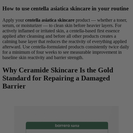
How to use centella asiatica skincare in your routine
Apply your
centella asiatica skincare
product — whether a toner,
serum, or moisturizer — to clean skin before heavier layers. For
actively inflamed or irritated skin, a centella-based first essence
applied after cleansing and before all other products creates a
calming base layer that reduces the reactivity of everything applied
afterward. Use centella-formulated products consistently twice daily
for a minimum of four weeks to see measurable improvement in
baseline skin reactivity and barrier strength.
Why Ceramide Skincare Is the Gold
Standard for Repairing a Damaged
Barrier