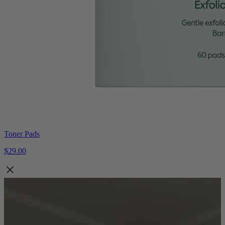
Toner Pads
$29.00