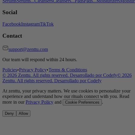
Serums
Serums
...
Cleansers
Cleansers
...
Pads
Pads
...
Moisturizers
Moistur
Social
Facebook
Instagram
TikTok
Contact
support@zenttu.com
Our team will respond within 24 hours.
Policies
•
Privacy Policy
•
Terms & Conditions
©
2026
Zenttu. All rights reserved. Desarrollado por
Codefy
©
2026
Zenttu. All rights reserved. Desarrollado por
Codefy
At zenttu, your privacy matters. We use cookies to personalize your
experience and understand how our rituals connect with you. Read
more in our
Privacy Policy
and
.
Cookie Preferences
Deny
Allow