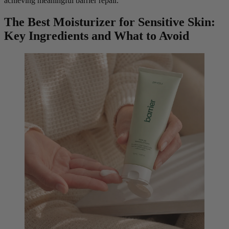
achieving meaningful barrier repair.
The Best Moisturizer for Sensitive Skin:
Key Ingredients and What to Avoid