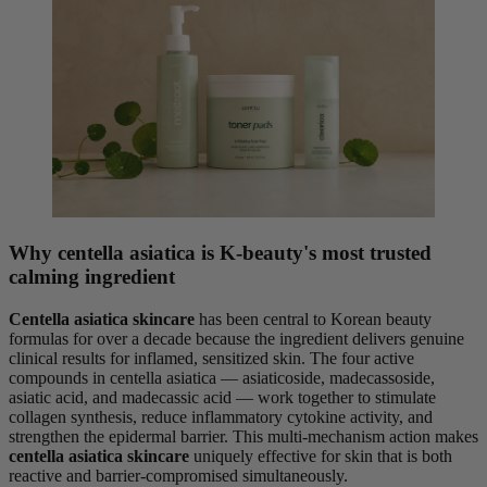
Why centella asiatica is K-beauty's most trusted
calming ingredient
Centella asiatica skincare
has been central to Korean beauty
formulas for over a decade because the ingredient delivers genuine
clinical results for inflamed, sensitized skin. The four active
compounds in centella asiatica — asiaticoside, madecassoside,
asiatic acid, and madecassic acid — work together to stimulate
collagen synthesis, reduce inflammatory cytokine activity, and
strengthen the epidermal barrier. This multi-mechanism action makes
centella asiatica skincare
uniquely effective for skin that is both
reactive and barrier-compromised simultaneously.