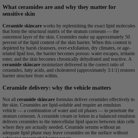
What ceramides are and why they matter for
sensitive skin
Ceramide skincare
works by replenishing the exact lipid molecules
that form the structural matrix of the stratum corneum — the
outermost layer of the skin. Ceramides make up approximately 50
percent of the lipid content of the skin barrier. When this content is
depleted by harsh cleansers, over-exfoliation, dry climates, or age-
related lipid loss, the barrier becomes porous: water escapes, irritants
enter, and the skin becomes chronically dehydrated and reactive. A
ceramide skincare
moisturizer delivered in the correct ratio of
ceramides, fatty acids, and cholesterol (approximately 3:1:1) restores
barrier structure from within.
Ceramide delivery: why the vehicle matters
Not all
ceramide skincare
formulas deliver ceramides effectively to
the skin. Ceramides are lipid-soluble and require an emulsion
vehicle — a combination of water and oil phases — to penetrate the
stratum corneum. A ceramide cream or lotion in a balanced emulsion
delivers ceramides to the intercellular lipid spaces between skin cells
where they are actually needed. Ceramide serums without an
adequate lipid phase may leave ceramides on the surface without