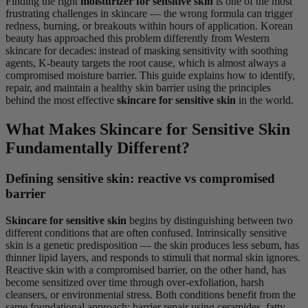
Finding the right
moisturizer for sensitive skin
is one of the most
frustrating challenges in skincare — the wrong formula can trigger
redness, burning, or breakouts within hours of application. Korean
beauty has approached this problem differently from Western
skincare for decades: instead of masking sensitivity with soothing
agents, K-beauty targets the root cause, which is almost always a
compromised moisture barrier. This guide explains how to identify,
repair, and maintain a healthy skin barrier using the principles
behind the most effective
skincare for sensitive skin
in the world.
What Makes Skincare for Sensitive Skin
Fundamentally Different?
Defining sensitive skin: reactive vs compromised
barrier
Skincare for sensitive skin
begins by distinguishing between two
different conditions that are often confused. Intrinsically sensitive
skin is a genetic predisposition — the skin produces less sebum, has
thinner lipid layers, and responds to stimuli that normal skin ignores.
Reactive skin with a compromised barrier, on the other hand, has
become sensitized over time through over-exfoliation, harsh
cleansers, or environmental stress. Both conditions benefit from the
same foundational approach: barrier repair using ceramides, fatty