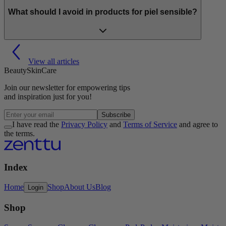
What should I avoid in products for piel sensible?
View all articles
Beauty
Skin
Care
Join our
newsletter
for empowering tips
and inspiration
just for you!
Subscribe
I have read the
Privacy Policy
and
Terms of Service
and agree to
the terms.
Index
Home
Shop
About Us
Blog
Login
Shop