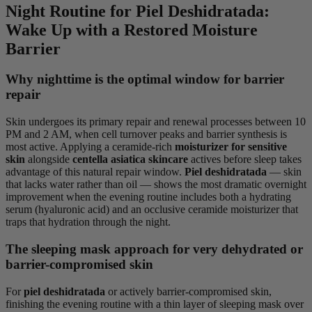
Night Routine for Piel Deshidratada:
Wake Up with a Restored Moisture
Barrier
Why nighttime is the optimal window for barrier
repair
Skin undergoes its primary repair and renewal processes between 10
PM and 2 AM, when cell turnover peaks and barrier synthesis is
most active. Applying a ceramide-rich
moisturizer for sensitive
skin
alongside
centella asiatica skincare
actives before sleep takes
advantage of this natural repair window.
Piel deshidratada
— skin
that lacks water rather than oil — shows the most dramatic overnight
improvement when the evening routine includes both a hydrating
serum (hyaluronic acid) and an occlusive ceramide moisturizer that
traps that hydration through the night.
The sleeping mask approach for very dehydrated or
barrier-compromised skin
For
piel deshidratada
or actively barrier-compromised skin,
finishing the evening routine with a thin layer of sleeping mask over