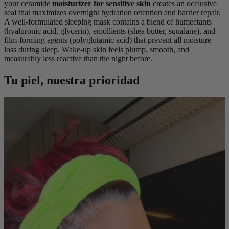
your ceramide
moisturizer for sensitive skin
creates an occlusive
seal that maximizes overnight hydration retention and barrier repair.
A well-formulated sleeping mask contains a blend of humectants
(hyaluronic acid, glycerin), emollients (shea butter, squalane), and
film-forming agents (polyglutamic acid) that prevent all moisture
loss during sleep. Wake-up skin feels plump, smooth, and
measurably less reactive than the night before.
Tu piel, nuestra prioridad