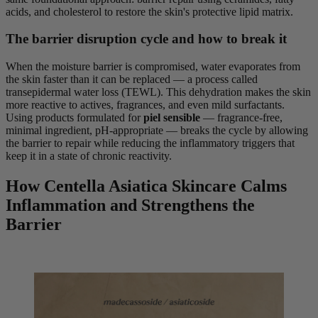
acids, and cholesterol to restore the skin's protective lipid matrix.
The barrier disruption cycle and how to break it
When the moisture barrier is compromised, water evaporates from
the skin faster than it can be replaced — a process called
transepidermal water loss (TEWL). This dehydration makes the skin
more reactive to actives, fragrances, and even mild surfactants.
Using products formulated for
piel sensible
— fragrance-free,
minimal ingredient, pH-appropriate — breaks the cycle by allowing
the barrier to repair while reducing the inflammatory triggers that
keep it in a state of chronic reactivity.
How Centella Asiatica Skincare Calms
Inflammation and Strengthens the
Barrier