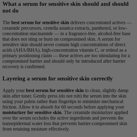
What a serum for sensitive skin should and should
not do
The
best serum for sensitive skin
delivers concentrated actives —
ceramide precursors, centella asiatica extracts, panthenol, or low-
concentration niacinamide — in a fragrance-free, alcohol-free base
that does not sting or burn on compromised skin. A serum for
sensitive skin should never contain high concentrations of direct
acids (AHA/BHA), high-concentration vitamin C, or retinol as a
primary positioning claim — these actives are too stimulating for a
compromised barrier and should only be introduced after barrier
recovery is confirmed.
Layering a serum for sensitive skin correctly
Apply your
best serum for sensitive skin
to clean, slightly damp
skin after toner. Gently press (do not rub) the serum into the skin
using your palms rather than fingertips to minimize mechanical
friction. Allow it to absorb for 60 seconds before applying your
moisturizer for sensitive skin
. The ceramide moisturizer applied
over the serum occludes the active ingredients and prevents the
transepidermal water loss that prevents barrier-compromised skin
from retaining moisture effectively.