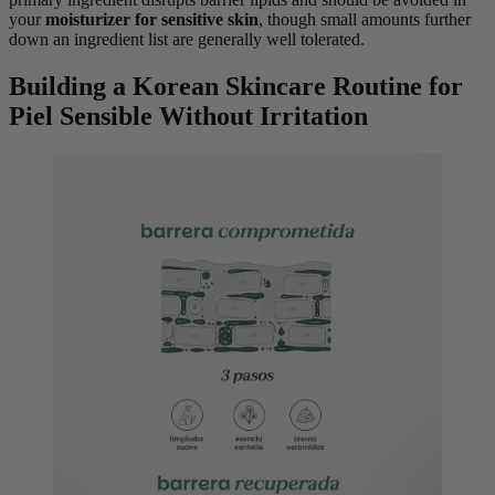
your
moisturizer for sensitive skin
, though small amounts further
down an ingredient list are generally well tolerated.
Building a Korean Skincare Routine for
Piel Sensible Without Irritation