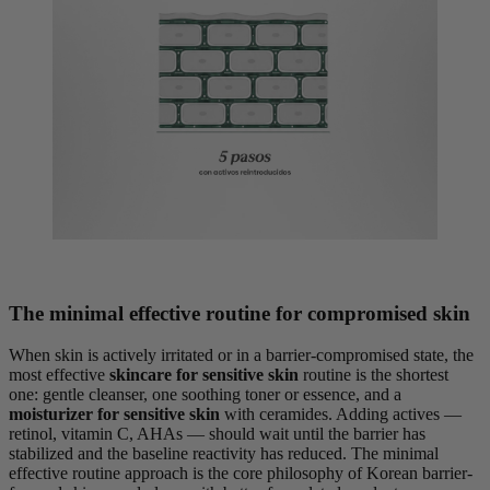
The minimal effective routine for compromised skin
When skin is actively irritated or in a barrier-compromised state, the
most effective
skincare for sensitive skin
routine is the shortest
one: gentle cleanser, one soothing toner or essence, and a
moisturizer for sensitive skin
with ceramides. Adding actives —
retinol, vitamin C, AHAs — should wait until the barrier has
stabilized and the baseline reactivity has reduced. The minimal
effective routine approach is the core philosophy of Korean barrier-