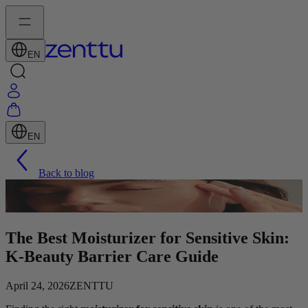
EN
EN
Back to blog
The Best Moisturizer for Sensitive Skin:
K-Beauty Barrier Care Guide
April 24, 2026
ZENTTU