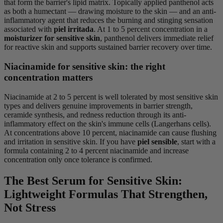
that form the barrier's lipid matrix. Topically applied panthenol acts
as both a humectant — drawing moisture to the skin — and an anti-
inflammatory agent that reduces the burning and stinging sensation
associated with
piel irritada
. At 1 to 5 percent concentration in a
moisturizer for sensitive skin
, panthenol delivers immediate relief
for reactive skin and supports sustained barrier recovery over time.
Niacinamide for sensitive skin: the right
concentration matters
Niacinamide at 2 to 5 percent is well tolerated by most sensitive skin
types and delivers genuine improvements in barrier strength,
ceramide synthesis, and redness reduction through its anti-
inflammatory effect on the skin's immune cells (Langerhans cells).
At concentrations above 10 percent, niacinamide can cause flushing
and irritation in sensitive skin. If you have
piel sensible
, start with a
formula containing 2 to 4 percent niacinamide and increase
concentration only once tolerance is confirmed.
The Best Serum for Sensitive Skin:
Lightweight Formulas That Strengthen,
Not Stress