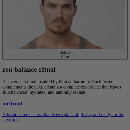
Before
After
zen
balance
ritual
A seven-step ritual inspired by Korean harmony. Each formula
complements the next, creating a complete experience that leaves
skin balanced, hydrated, and naturally radiant.
meltroot
A friction-free cleanse that leaves skin soft, fresh, and ready for the
next step.