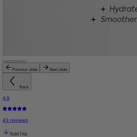
Previous slide
Next slide
Back
4.9
43
reviews
Sold Out