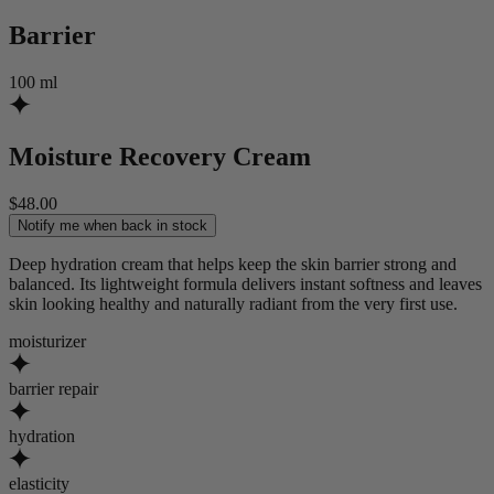
Barrier
100 ml
Moisture Recovery Cream
$
48
.
00
Notify me when back in stock
Deep hydration cream that helps keep the skin barrier strong and
balanced. Its lightweight formula delivers instant softness and leaves
skin looking healthy and naturally radiant from the very first use.
moisturizer
barrier repair
hydration
elasticity