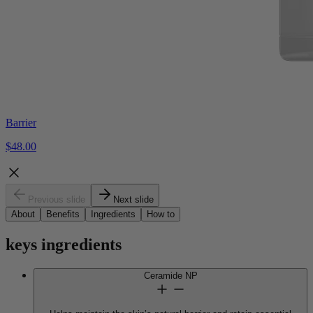
Barrier
$48.00
Previous slide
Next slide
About
Benefits
Ingredients
How to
keys
ingredients
Ceramide NP