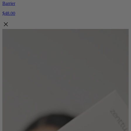
Barrier
$48.00