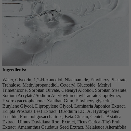
Ingredients:
Water, Glycerin, 1,2-Hexanediol, Niacinamide, Ethylhexyl Stearate,
Trehalose, Methylpropanediol, Cetearyl Glucoside, Methyl
Trimethicone, Sorbitan Olivate, Cetearyl Alcohol, Sorbitan Stearate,
Sodium Acrylate/ Sodium Acryloyldimethyl Taurate Copolymer,
Hydroxyacetophenone, Xanthan Gum, Ethylhexylglycerin,
Butylene Glycol, Dipropylene Glycol, Laminaria Japonica Extract,
Eclipta Prostrata Leaf Extract, Disodium EDTA, Hydrogenated
Lecithin, Fructooligosaccharides, Beta-Glucan, Centella Asiatica
Extract, Ulmus Davidiana Root Extract, Ficus Carica (Fig) Fruit
Extract, Amaranthus Caudatus Seed Extract, Melaleuca Alternifolia