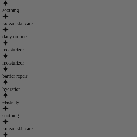
soothing
korean skincare
daily routine
moisturizer
moisturizer
barrier repair
hydration
elasticity
soothing
korean skincare