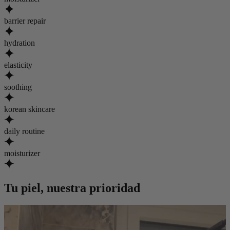
barrier repair
hydration
elasticity
soothing
korean skincare
daily routine
moisturizer
Tu piel, nuestra prioridad