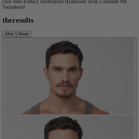
(Tea Tree) Extract, Hydrolyzed Hyaluronic Acid, Ceramide NP,
Tocopherol
the
results
After 1 Week