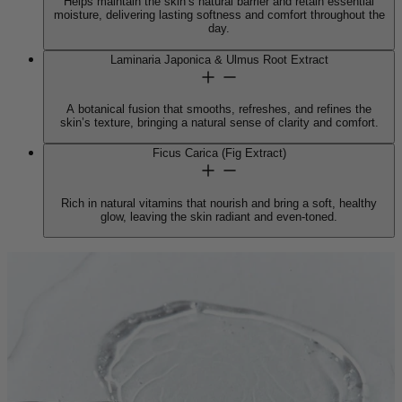
Helps maintain the skin’s natural barrier and retain essential
moisture, delivering lasting softness and comfort throughout the
day.
Laminaria Japonica & Ulmus Root Extract
A botanical fusion that smooths, refreshes, and refines the
skin’s texture, bringing a natural sense of clarity and comfort.
Ficus Carica (Fig Extract)
Rich in natural vitamins that nourish and bring a soft, healthy
glow, leaving the skin radiant and even-toned.