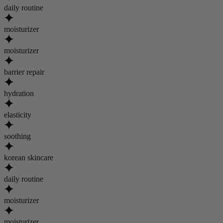
daily routine
moisturizer
moisturizer
barrier repair
hydration
elasticity
soothing
korean skincare
daily routine
moisturizer
moisturizer