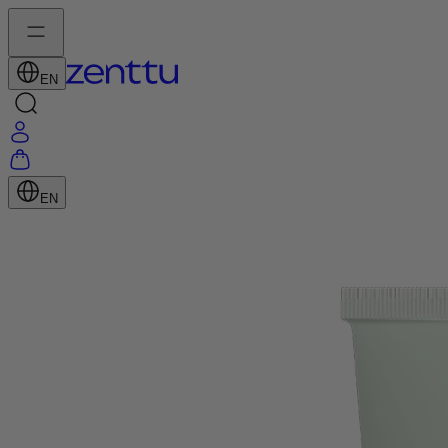
EN
EN