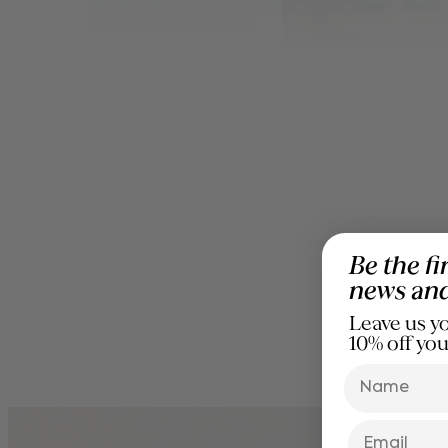
Be the fi
news an
Leave us yo
10% off you
name
Email