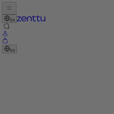
EN
EN