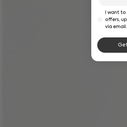
verficacion
I want to
offers, u
via email.
Ge