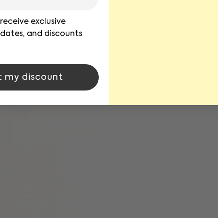
 receive exclusive
pdates, and discounts
t my discount