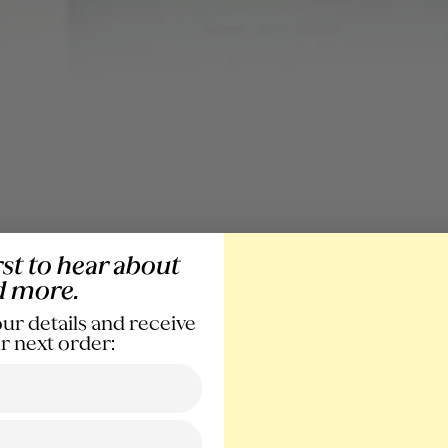
rst to hear about
d more.
ur details and receive
r next order: